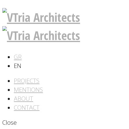
GR
EN
PROJECTS
MENTIONS
ABOUT
CONTACT
Close