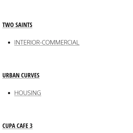
TWO SAINTS
INTERIOR-COMMERCIAL
URBAN CURVES
HOUSING
CUPA CAFE 3