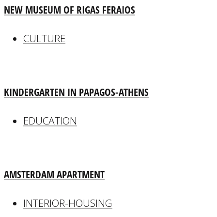
NEW MUSEUM OF RIGAS FERAIOS
CULTURE
KINDERGARTEN IN PAPAGOS-ATHENS
EDUCATION
AMSTERDAM APARTMENT
INTERIOR-HOUSING