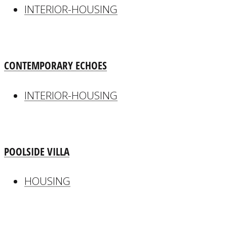
INTERIOR-HOUSING
CONTEMPORARY ECHOES
INTERIOR-HOUSING
POOLSIDE VILLA
HOUSING