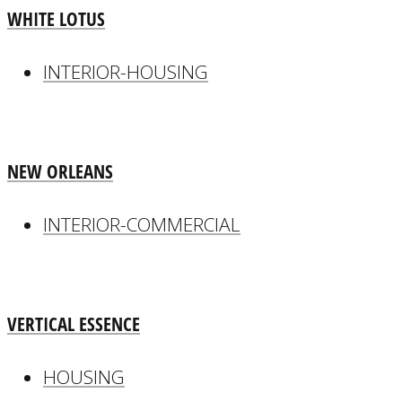
WHITE LOTUS
INTERIOR-HOUSING
NEW ORLEANS
INTERIOR-COMMERCIAL
VERTICAL ESSENCE
HOUSING