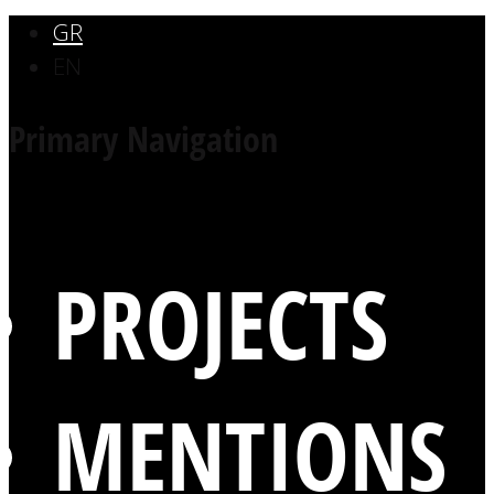
GR
EN
Primary Navigation
PROJECTS
MENTIONS