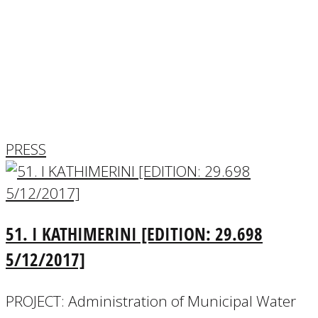
PRESS
EXHIBITIONS-PRESENTATIONS
COMPETITIONS
AWARDS
PRESS
51. Ι KATHIMERINI [EDITION: 29.698
5/12/2017]
PROJECT: Administration of Municipal Water