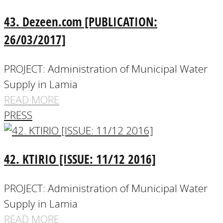
43. Dezeen.com [PUBLICATION:
26/03/2017]
PROJECT: Administration of Municipal Water
Supply in Lamia
READ MORE
PRESS
42. KTIRIO [ISSUE: 11/12 2016]
PROJECT: Administration of Municipal Water
Supply in Lamia
READ MORE