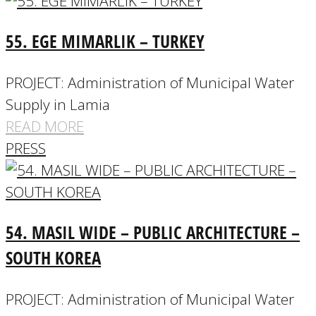
55. EGE MIMARLIK – TURKEY
PROJECT: Administration of Municipal Water
Supply in Lamia
READ MORE
PRESS
54. MASIL WIDE – PUBLIC ARCHITECTURE –
SOUTH KOREA
PROJECT: Administration of Municipal Water