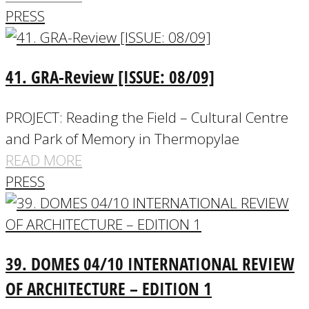
PRESS
41. GRA-Review [ISSUE: 08/09]
PROJECT: Reading the Field – Cultural Centre
and Park of Memory in Thermopylae
READ MORE
PRESS
39. DOMES 04/10 INTERNATIONAL REVIEW
OF ARCHITECTURE – EDITION 1