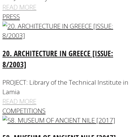
READ MORE
PRESS
20. ARCHITECTURE IN GREECE [ISSUE:
8/2003]
PROJECT: Library of the Technical Institute in
Lamia
READ MORE
COMPETITIONS