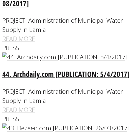
08/2017]
PROJECT: Administration of Municipal Water
Supply in Lamia
READ MORE
PRESS
44. Archdaily.com [PUBLICATION: 5/4/2017]
PROJECT: Administration of Municipal Water
Supply in Lamia
READ MORE
PRESS