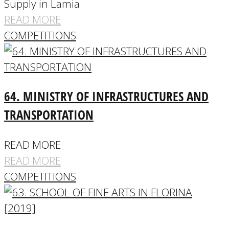
Supply in Lamia
READ MORE
COMPETITIONS
64. MINISTRY OF INFRASTRUCTURES AND
TRANSPORTATION
READ MORE
READ MORE
COMPETITIONS