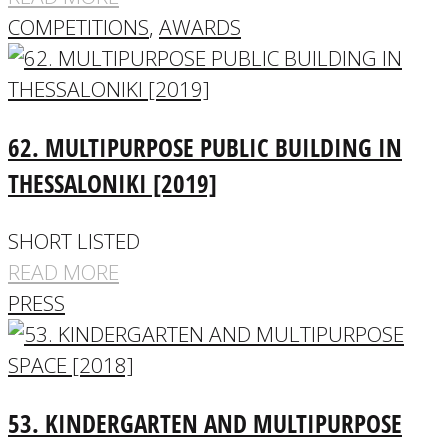
COMPETITIONS
,
AWARDS
62. MULTIPURPOSE PUBLIC BUILDING IN
THESSALONIKI [2019]
SHORT LISTED
READ MORE
PRESS
53. KINDERGARTEN AND MULTIPURPOSE