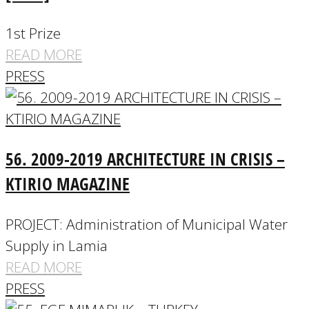
1st Prize
READ MORE
PRESS
56. 2009-2019 ARCHITECTURE IN CRISIS –
KTIRIO MAGAZINE
PROJECT: Administration of Municipal Water
Supply in Lamia
READ MORE
PRESS