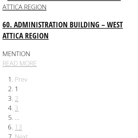
60. ADMINISTRATION BUILDING – WEST
ATTICA REGION
MENTION
READ MORE
Prev
1
2
3
…
13
Next