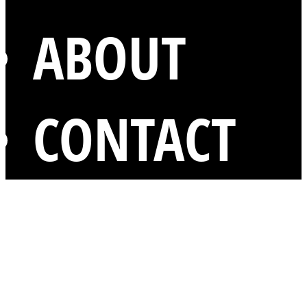
ABOUT
CONTACT
mentions