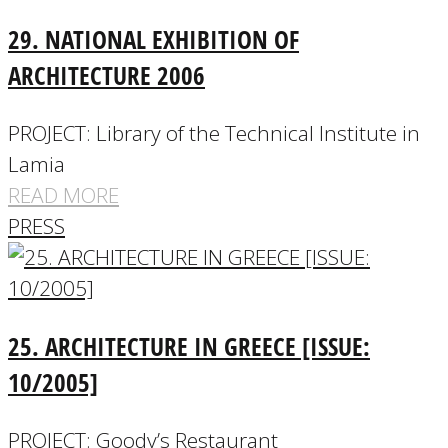
29. NATIONAL EXHIBITION OF
ARCHITECTURE 2006
PROJECT: Library of the Technical Institute in
Lamia
READ MORE
PRESS
25. ARCHITECTURE IN GREECE [ISSUE:
10/2005]
PROJECT: Goody’s Restaurant