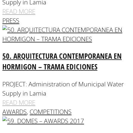
Supply in Lamia
READ MORE
PRESS
50. ARQUITECTURA CONTEMPORANEA EN
HORMIGON – TRAMA EDICIONES
PROJECT: Administration of Municipal Water
Supply in Lamia
READ MORE
AWARDS
,
COMPETITIONS