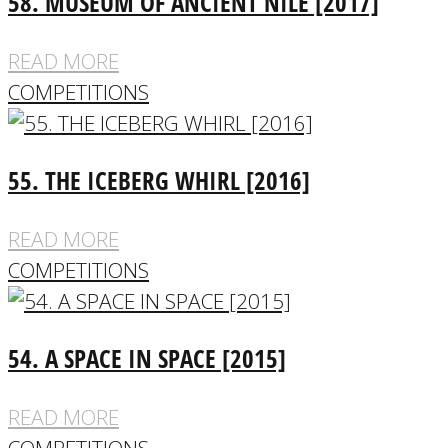
58. MUSEUM OF ANCIENT NILE [2017]
READ MORE
COMPETITIONS
55. THE ICEBERG WHIRL [2016]
READ MORE
COMPETITIONS
54. A SPACE IN SPACE [2015]
READ MORE
COMPETITIONS