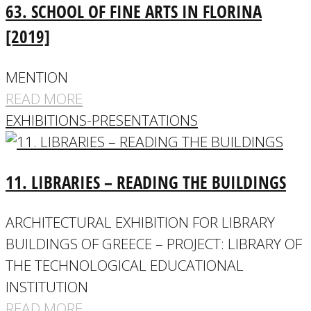
63. SCHOOL OF FINE ARTS IN FLORINA
[2019]
MENTION
READ MORE
EXHIBITIONS-PRESENTATIONS
11. LIBRARIES – READING THE BUILDINGS
ARCHITECTURAL EXHIBITION FOR LIBRARY
BUILDINGS OF GREECE – PROJECT: LIBRARY OF
THE TECHNOLOGICAL EDUCATIONAL
INSTITUTION
READ MORE