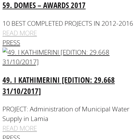
59. DOMES – AWARDS 2017
10 BEST COMPLETED PROJECTS IN 2012-2016
READ MORE
PRESS
49. I KATHIMERINI [EDITION: 29.668
31/10/2017]
PROJECT: Administration of Municipal Water
Supply in Lamia
READ MORE
PRESS