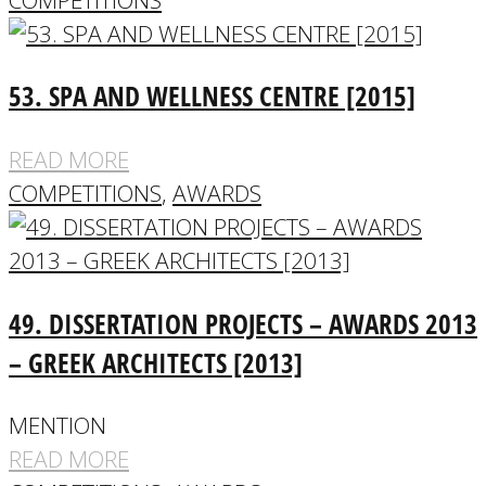
53. SPA AND WELLNESS CENTRE [2015]
READ MORE
COMPETITIONS
,
AWARDS
49. DISSERTATION PROJECTS – AWARDS 2013
– GREEK ARCHITECTS [2013]
MENTION
READ MORE