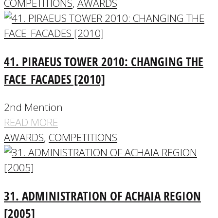
COMPETITIONS
,
AWARDS
41. PIRAEUS TOWER 2010: CHANGING THE
FACE_FACADES [2010]
2nd Mention
READ MORE
AWARDS
,
COMPETITIONS
31. ADMINISTRATION OF ACHAIA REGION
[2005]