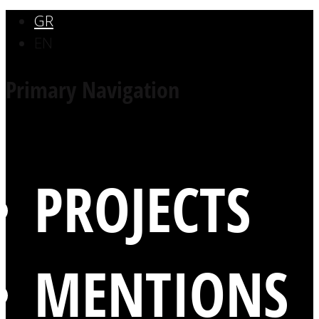
GR
EN
Primary Navigation
PROJECTS
MENTIONS