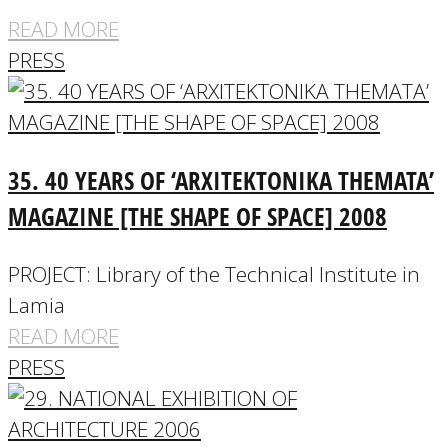
READ MORE
PRESS
35. 40 YEARS OF ‘ARXITEKTONIKA THEMATA’
MAGAZINE [THE SHAPE OF SPACE] 2008
PROJECT: Library of the Technical Institute in
Lamia
READ MORE
PRESS