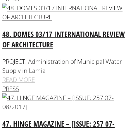
48. DOMES 03/17 INTERNATIONAL REVIEW
OF ARCHITECTURE
PROJECT: Administration of Municipal Water
Supply in Lamia
READ MORE
PRESS
47. HINGE MAGAZINE – [ISSUE: 257 07-