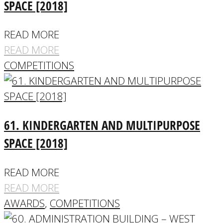
SPACE [2018]
READ MORE
READ MORE
COMPETITIONS
61. KINDERGARTEN AND MULTIPURPOSE
SPACE [2018]
READ MORE
READ MORE
AWARDS
,
COMPETITIONS