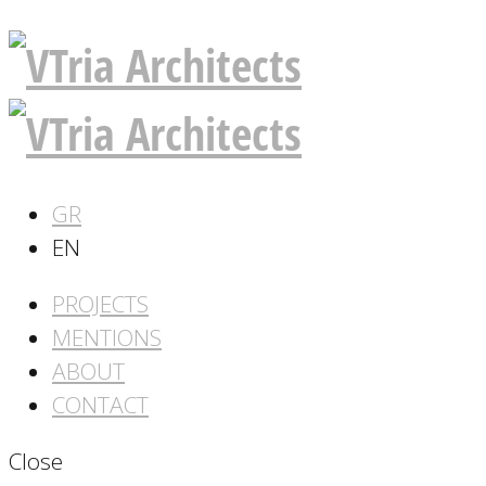
GR
EN
PROJECTS
MENTIONS
ABOUT
CONTACT
Close