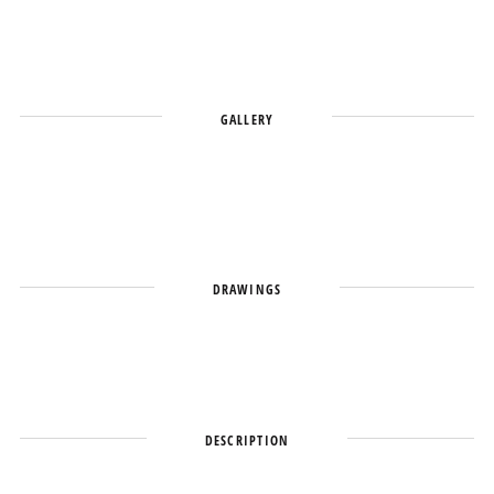
GALLERY
DRAWINGS
DESCRIPTION