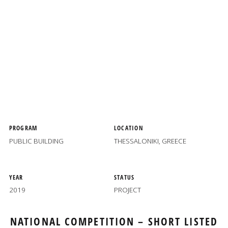
PROGRAM
LOCATION
PUBLIC BUILDING
THESSALONIKI, GREECE
YEAR
STATUS
2019
PROJECT
NATIONAL COMPETITION
– SHORT LISTED