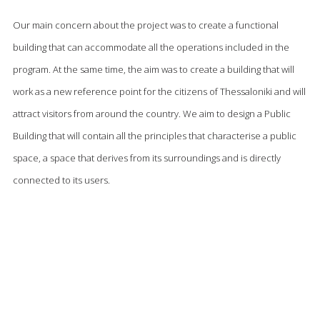
Our main concern about the project was to create a functional
building that can accommodate all the operations included in the
program. At the same time, the aim was to create a building that will
work as a new reference point for the citizens of Thessaloniki and will
attract visitors from around the country. We aim to design a Public
Building that will contain all the principles that characterise a public
space, a space that derives from its surroundings and is directly
connected to its users.
The main design axis is the diagonal line that divides the building into
GR
two parts and connects the project to the most important
EN
surrounding points. This diagonal line creates the two main building
units that each one contains separate functions that are connected
by several circulation cores in a way that they can operate separately