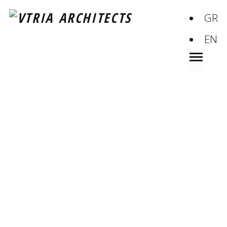
GR
EN